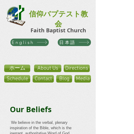
信仰バプテスト教
会
Faith Baptist Church
日本語
English
ホーム
About Us
Directions
Schedule
Contact
Blog
Media
Our Beliefs
​ We believe in the verbal, plenary
inspiration of the Bible, which is the
inerrant, authoritative Word of God.