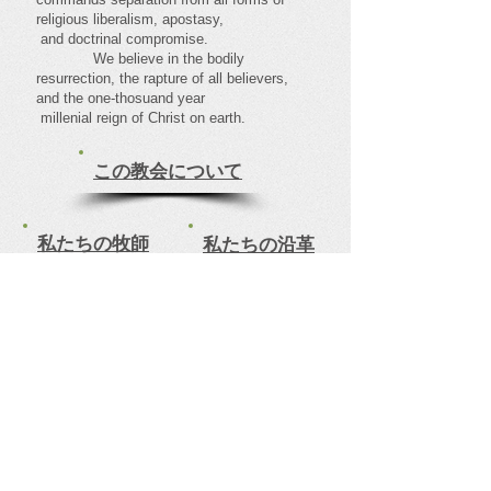
religious liberalism, apostasy,
and doctrinal compromise.
We believe in the bodily
resurrection, the rapture of all believers,
and the one-thosuand year
millenial reign of Christ on earth.
この教会について
私たちの牧師
私たちの沿革
信仰バプテスト教会
Faith Baptist Church
Come visit our family centered Church