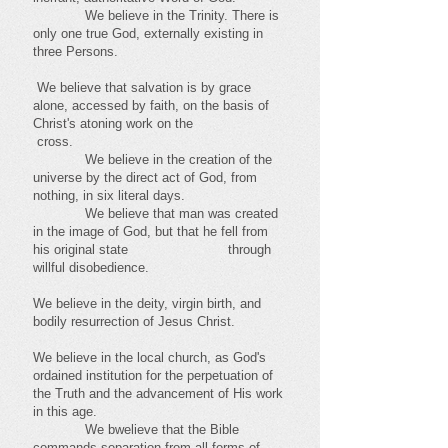
We believe in the Trinity. There is
only one true God, externally existing in
three Persons.
We believe that salvation is by grace
alone, accessed by faith, on the basis of
Christ's atoning work on the
cross.
We believe in the creation of the
universe by the direct act of God, from
nothing, in six literal days.
We believe that man was created
in the image of God, but that he fell from
his original state through
willful disobedience.
We believe in the deity, virgin birth, and
bodily resurrection of Jesus Christ.
We believe in the local church, as God's
ordained institution for the perpetuation of
the Truth and the advancement of His work
in this age.
We bwelieve that the Bible
commands separation from all forms of